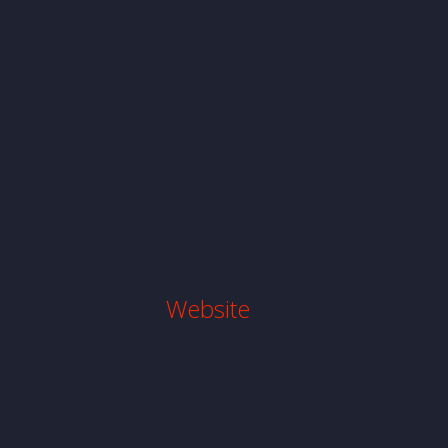
Website