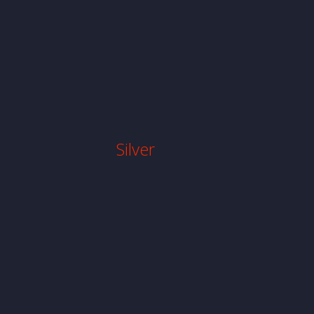
Silver