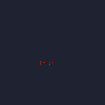
Touch