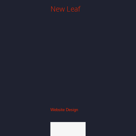
New Leaf
Website Design
Everlast