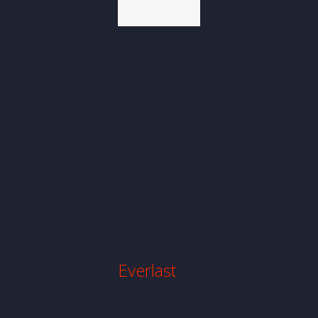
Website
Design
Everlast