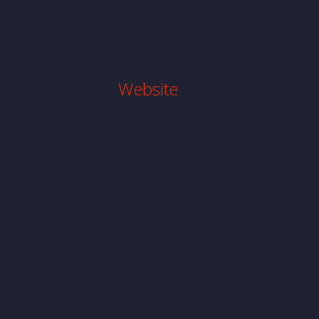
Website