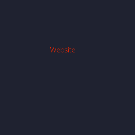
Website