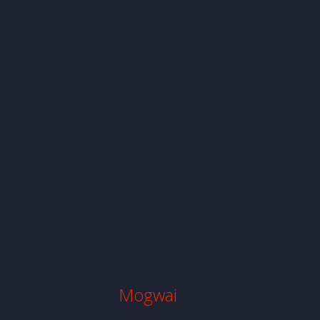
Mogwai