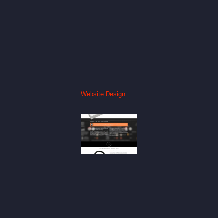
Website Design
Silver
Mogwai
Website
Website
Design