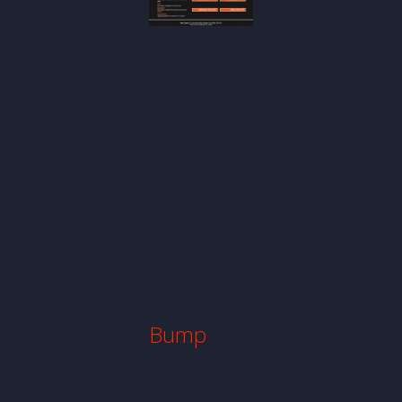
Bump
Website
Website
Design
Bump