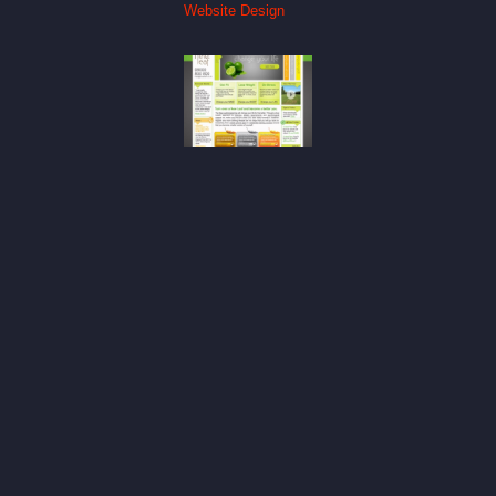
Website Design
New Leaf
Website
Design