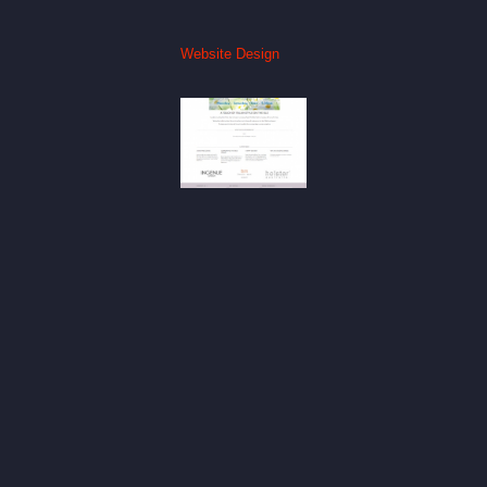
Website Design
The Italian
Touch
Website
Website
Design