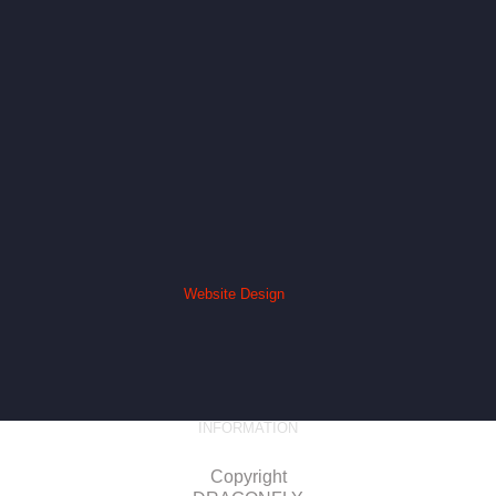
Website Design
INFORMATION
Copyright