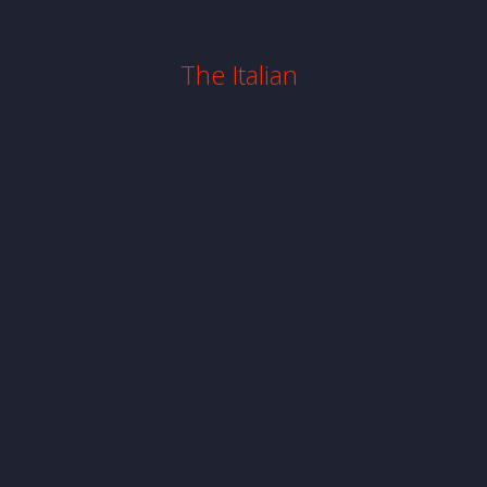
The Italian