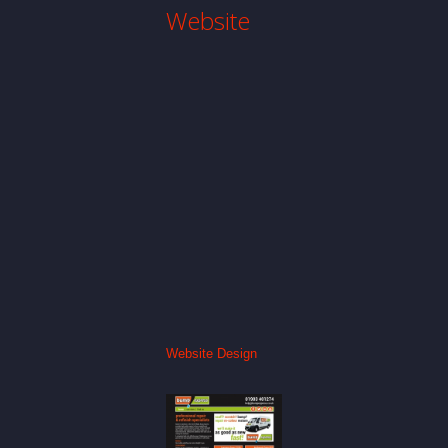
Website
Website Design