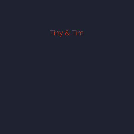
Tiny & Tim