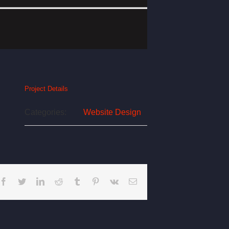
Project Details
Categories:
Website Design
Facebook
Twitter
LinkedIn
Reddit
Tumblr
Pinterest
Vk
Email