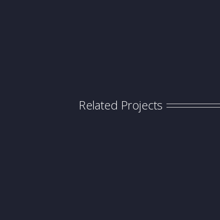
Related Projects