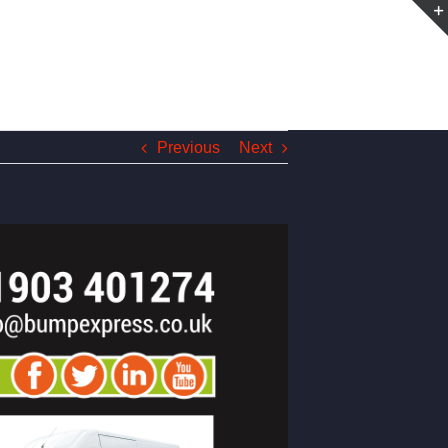
Previous
Next