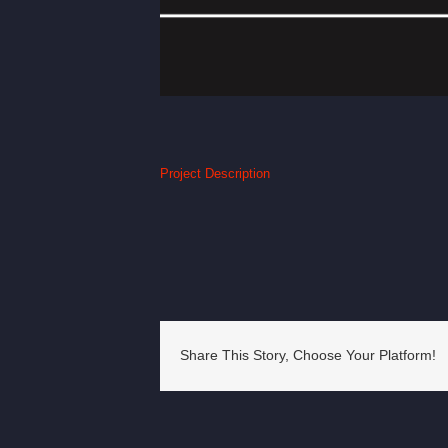
Project Description
Share This Story, Choose Your Platform!